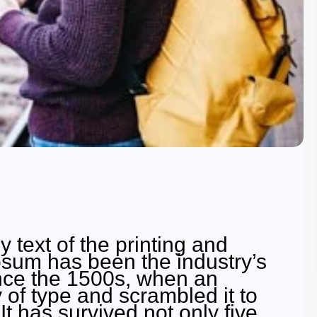
text of the printing and
psum has been the industry’s
nce the 1500s, when an
 of type and scrambled it to
 has survived not only five