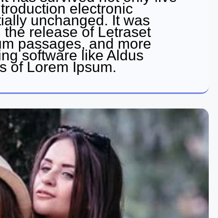
ntroduction electronic
ially unchanged. It was
 the release of Letraset
sum passages, and more
ing software like Aldus
s of Lorem Ipsum.