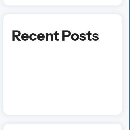
Recent Posts
Hello world!
My Five blog post title
My fourth blog post title
My third blog post title
My second blog post title