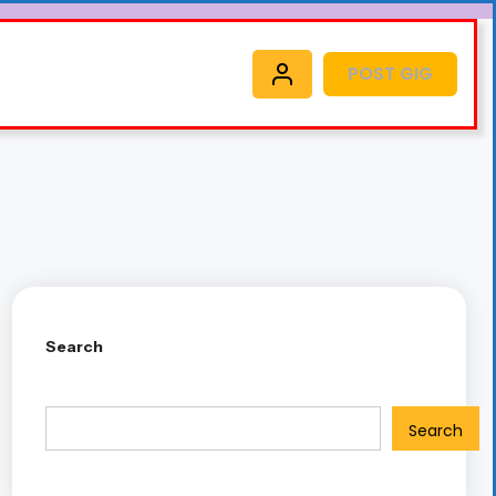
POST GIG
Search
Search