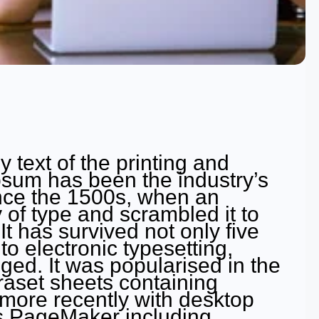
text of the printing and
psum has been the industry’s
nce the 1500s, when an
 of type and scrambled it to
 has survived not only five
to electronic typesetting,
ged. It was popularised in the
raset sheets containing
ore recently with desktop
us PageMaker including