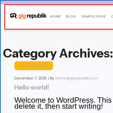
HOME
BLOG
SAMPLE PAGE
Category Archives
UNCATEGORIZED
December 7, 2025
By
admin@gigrepublik.com
Hello world!
Welcome to WordPress. This is
delete it, then start writing!