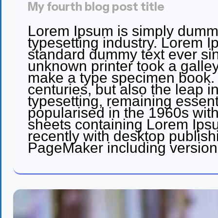
My fourth blog post title
Lorem Ipsum is simply dummy 
typesetting industry. Lorem I
standard dummy text ever si
unknown printer took a galley
make a type specimen book. It
centuries, but also the leap i
typesetting, remaining essent
popularised in the 1960s with
sheets containing Lorem Ip
recently with desktop publish
PageMaker including version