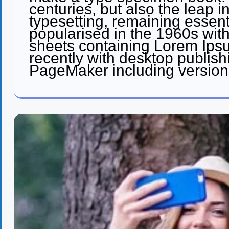
centuries, but also the leap i
typesetting, remaining essent
popularised in the 1960s with
sheets containing Lorem Ip
recently with desktop publish
PageMaker including version