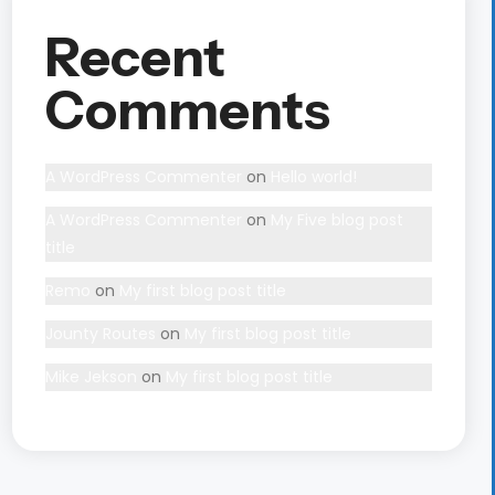
Recent
Comments
A WordPress Commenter
on
Hello world!
A WordPress Commenter
on
My Five blog post
title
Remo
on
My first blog post title
Jounty Routes
on
My first blog post title
Mike Jekson
on
My first blog post title