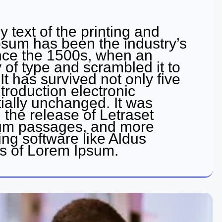
text of the printing and
psum has been the industry’s
nce the 1500s, when an
 of type and scrambled it to
 has survived not only five
ntroduction electronic
ially unchanged. It was
 the release of Letraset
sum passages, and more
ing software like Aldus
s of Lorem Ipsum.