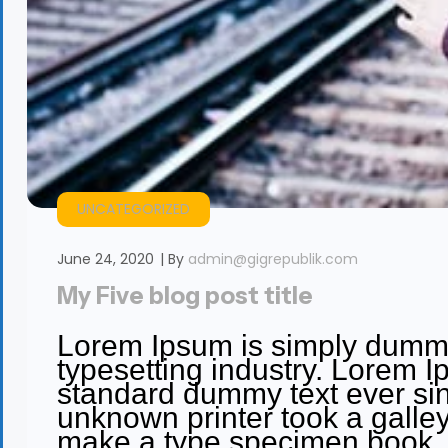
UNCATEGORIZED
June 24, 2020
By
admin@gigrepublik.com
My Five blog post title
Lorem Ipsum is simply dummy 
typesetting industry. Lorem I
standard dummy text ever si
unknown printer took a galley
make a type specimen book. It