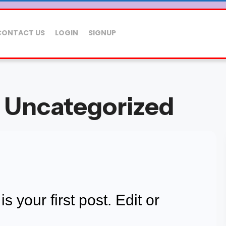
CONTACT US
LOGIN
SIGNUP
: Uncategorized
 your first post. Edit or