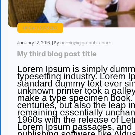
UNCATEGORIZED
January 12, 2016
By
admin@gigrepublik.com
My third blog post title
Lorem Ipsum is simply dummy 
typesetting industry. Lorem I
standard dummy text ever si
unknown printer took a galley
make a type specimen book. It
centuries, but also the leap in
remaining essentially unchan
1960s with the release of Let
Lorem Ipsum passages, and m
publishing software like Ald