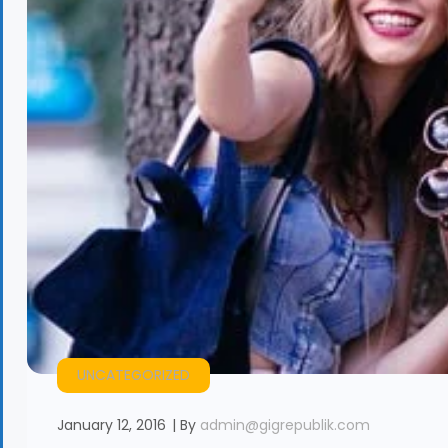
UNCATEGORIZED
January 12, 2016
By
admin@gigrepublik.com