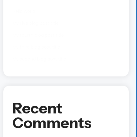
Hello world!
My Five blog post title
My fourth blog post title
My third blog post title
My second blog post title
Recent
Comments