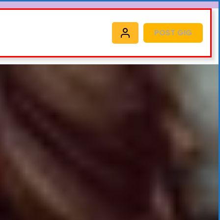
POST GIG