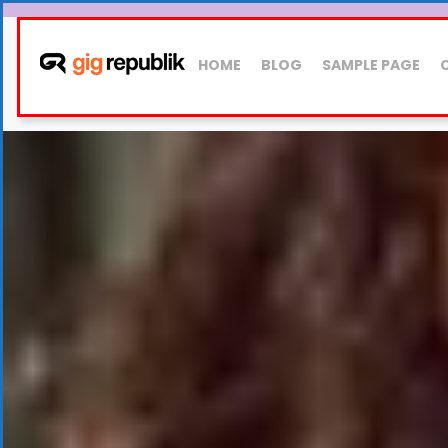
HOME
BLOG
SAMPLE PAGE