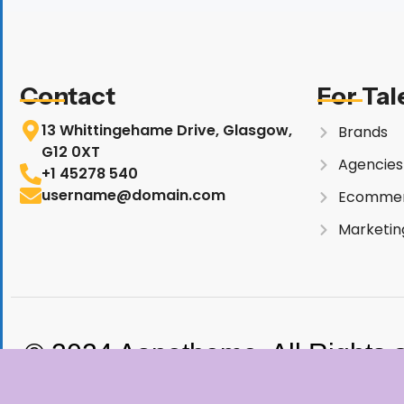
Contact
For Tal
13 Whittingehame Drive, Glasgow,
Brands
G12 0XT
Agencies
+1 45278 540
username@domain.com
Ecomme
Marketin
© 2024 Aonetheme. All Rights 