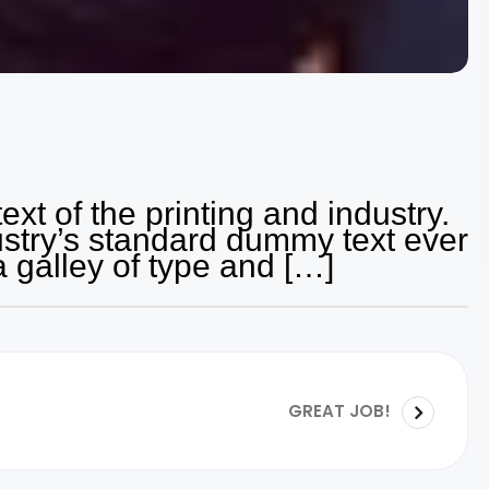
t of the printing and industry.
stry’s standard dummy text ever
a galley of type and […]
GREAT JOB!