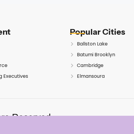
ent
Popular Cities
Ballston Lake
Batumi Brooklyn
rce
Cambridge
g Executives
Elmansoura
are Reserved