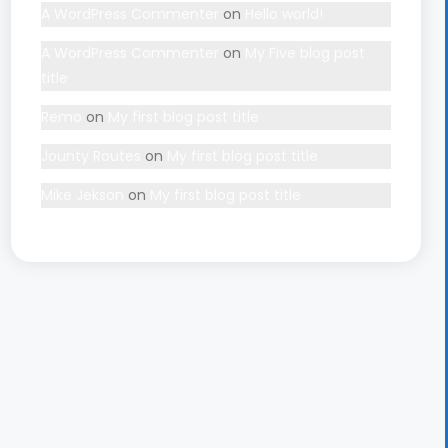
A WordPress Commenter
on
Hello world!
A WordPress Commenter
on
My Five blog post
title
Remo
on
My first blog post title
Jounty Routes
on
My first blog post title
Mike Jekson
on
My first blog post title