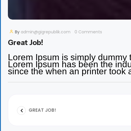
By
admin@gigrepublik.com
0 Comments
Great Job!
Lorem Ipsum is simply dummy tex
Lorem Ipsum has been the indu
since the when an printer took 
GREAT JOB!