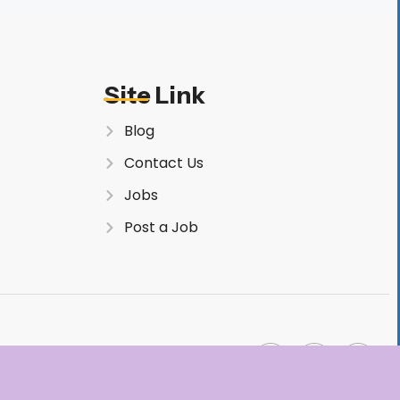
Site Link
Blog
Contact Us
Jobs
Post a Job