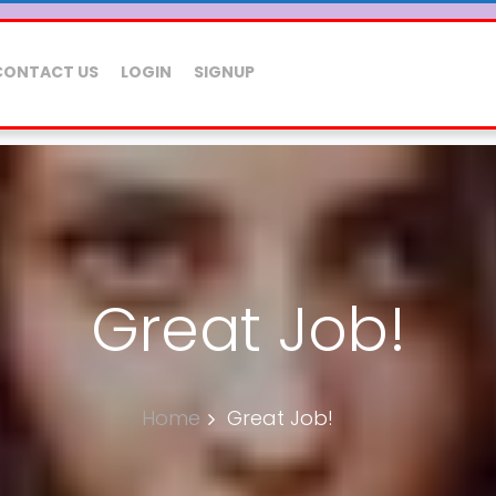
CONTACT US
LOGIN
SIGNUP
Great Job!
Home
Great Job!