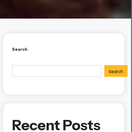
Search
Search
Recent Posts